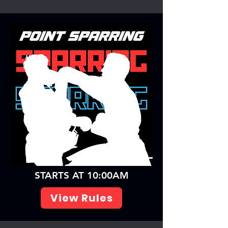
STARTS AT 10:00AM
View Rules