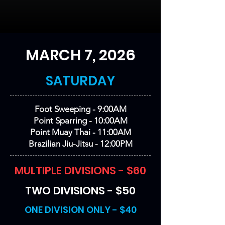
MARCH 7, 2026
SATURDAY
Foot Sweeping - 9:00AM
Point Sparring - 10:00AM
Point Muay Thai - 11:00AM
Brazilian Jiu-Jitsu - 12:00PM
MULTIPLE DIVISIONS - $60
TWO DIVISIONS - $50
ONE DIVISION ONLY - $40