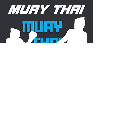
STARTS AT 11:00 AM
View Rules