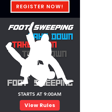
REGISTER NOW!
STARTS AT 9:00AM
View Rules