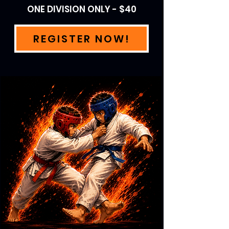
ONE DIVISION ONLY - $40
REGISTER NOW!