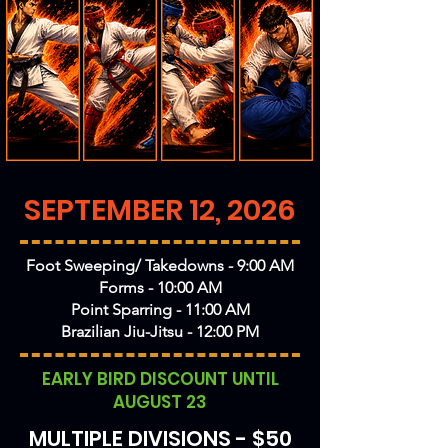
SEPTEMBER 12, 2026
Foot Sweeping/ Takedowns - 9:00 AM
Forms - 10:00 AM
Point Sparring - 11:00 AM
Brazilian Jiu-Jitsu - 12:00 PM
EARLY BIRD DISCOUNT UNTIL
AUGUST 23
MULTIPLE DIVISIONS - $50