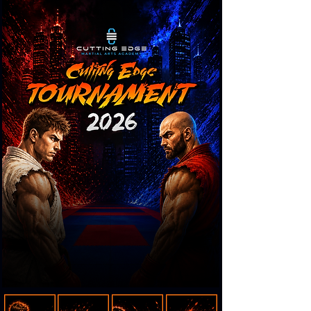
-05:28