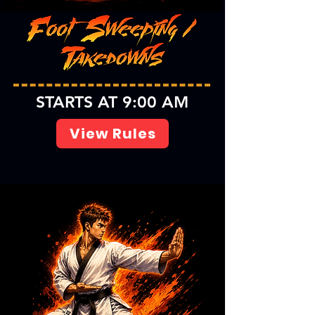
STARTS AT 9:00 AM
View Rules