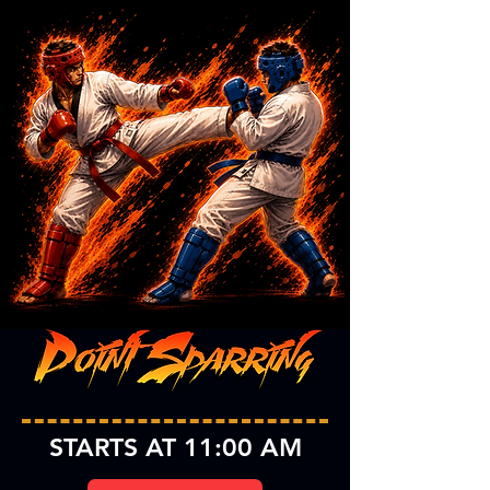
STARTS AT 11:00 AM