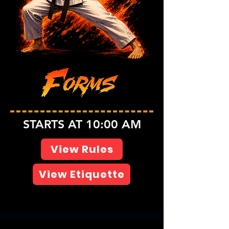
STARTS AT 10:00 AM
View Rules
View Etiquette